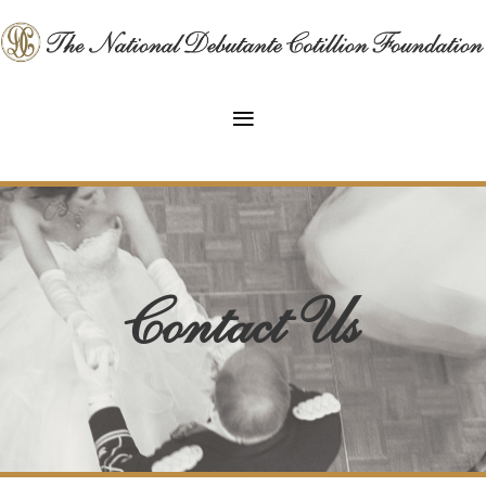
Contact Us