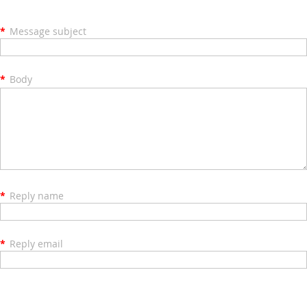
*
Message subject
*
Body
*
Reply name
*
Reply email