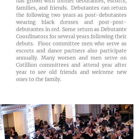
has grown with former debutantes, escorts,
families, and friends. Debutantes can return
the following two years as post-debutantes
wearing black dresses and post-post-
debutantes in red. Some return as Debutante
Coordinators for several years following their
debuts. Floor committee men who serve as
escorts and dance partners also participate
annually. Many women and men serve on
Cotillion committees and attend year after
year to see old friends and welcome new
ones to the family.