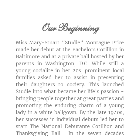
Our Beginning
Miss Mary-Stuart “Studie” Montague Price
made her debut at the Bachelors Cotillion in
Baltimore and at a private ball hosted by her
parents in Washington, D.C. While still a
young socialite in her 20s, prominent local
families asked her to assist in presenting
their daughters to society. This launched
Studie into what became her life’s passion -
bringing people together at great parties and
promoting the enduring charm of a young
lady in a white ballgown. By the late 1940s,
her successes in individual debuts led her to
start The National Debutante Cotillion and
Thanksgiving Ball. In the seven decades