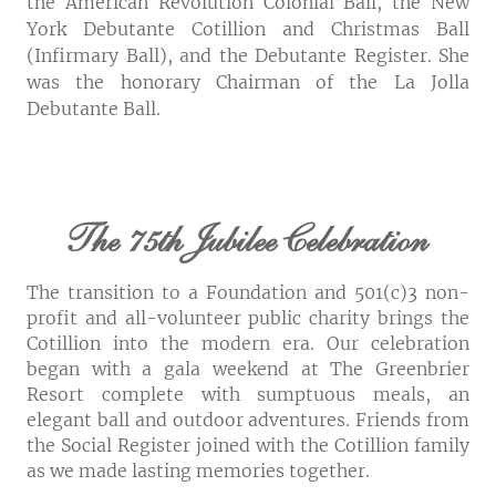
the American Revolution Colonial Ball, the New
York Debutante Cotillion and Christmas Ball
(Infirmary Ball), and the Debutante Register. She
was the honorary Chairman of the La Jolla
Debutante Ball.
The 75th Jubilee Celebration
The transition to a Foundation and 501(c)3 non-
profit and all-volunteer public charity brings the
Cotillion into the modern era. Our celebration
began with a gala weekend at The Greenbrier
Resort complete with sumptuous meals, an
elegant ball and outdoor adventures. Friends from
the Social Register joined with the Cotillion family
as we made lasting memories together.