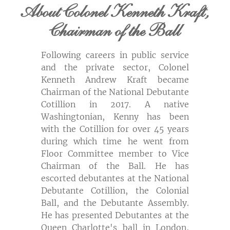
About Colonel Kenneth Kraft,
Chairman of the Ball
Following careers in public service
and the private sector, Colonel
Kenneth Andrew Kraft became
Chairman
of the National Debutante
Cotillion in 2017. A native
Washingtonian, Kenny has been
with the Cotillion for over 45 years
during which time he went from
Floor Committee member to Vice
Chairman of the Ball. He has
escorted debutantes at the National
Debutante Cotillion, the Colonial
Ball, and the Debutante Assembly.
He has presented Debutantes at the
Queen Charlotte's ball in London,