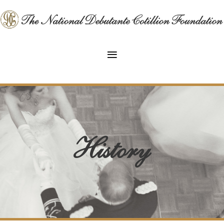
History