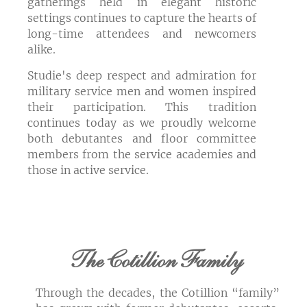
gatherings held in elegant historic
settings continues to capture the hearts of
long-time attendees and newcomers
alike.
Studie's deep respect and admiration for
military service men and women inspired
their participation. This tradition
continues today as we proudly welcome
both debutantes and floor committee
members from the service academies and
those in active service.
The Cotillion Family
Through the decades, the Cotillion “family”