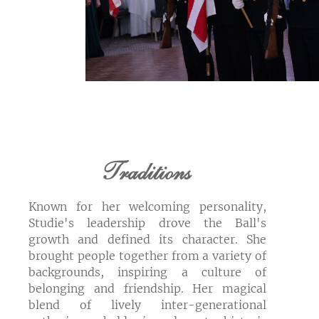
Traditions
Known for her welcoming personality,
Studie's leadership drove the Ball's
growth and defined its character. She
brought people together from a variety of
backgrounds, inspiring a culture of
belonging and friendship. Her magical
blend of lively inter-generational