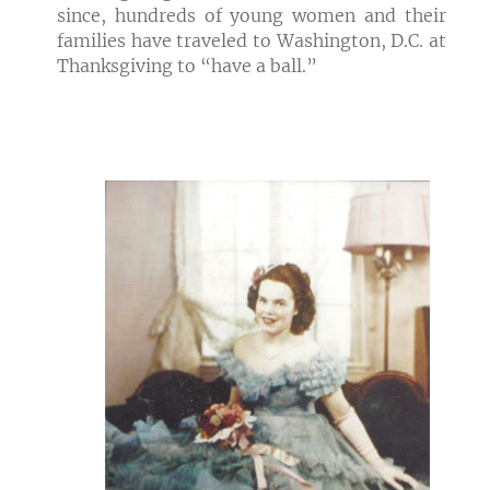
since, hundreds of young women and their
families have traveled to Washington, D.C. at
Thanksgiving to “have a ball.”