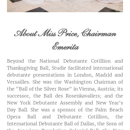
About Miss Price, Chairman
Emerita
Beyond the National Debutante Cotillion and
Thanksgiving Ball, Studie facilitated international
debutante presentations in London, Madrid and
Versailles. She was the Washington Chairman of
the "Ball of the Silver Rose" in Vienna, Austria; its
successor, the Ball des Rosenkavaliers; and the
New York Debutante Assembly and New Year's
Day Ball. She was a sponsor of the Palm Beach
Opera Ball and Debutante Cotillion, the
International Debutante Ball of Dallas, the Sons of