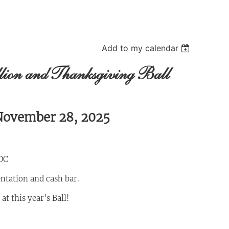
Add to my calendar
llion and Thanksgiving Ball
 November 28, 2025
DC
entation and cash bar.
t this year's Ball!