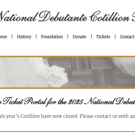
ome
History
Foundation
Donate
Tickets
Contact
 Ticket Portal for the 2025 National Debut
his year's Cotillion have now closed.
Please contact us with a