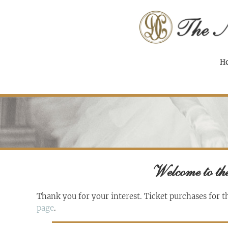
H
Welcome to the
Thank you for your interest. Ticket purchases for t
page
.