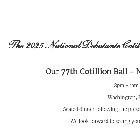
The 2025 National Debutante Coti
Our 77th Cotillion Ball -
8pm - 1am
Washington, 
Seated dinner following the pres
We look forward to seeing you a