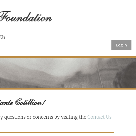
 Us
Log in
ante Cotillion!
ny questions or concerns by visiting the
Contact Us